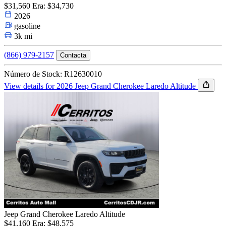
$31,560
Era: $34,730
2026
gasoline
3k mi
(866) 979-2157
Contacta
Número de Stock: R12630010
View details for 2026 Jeep Grand Cherokee Laredo Altitude
Jeep Grand Cherokee Laredo Altitude
$41,160
Era: $48,575