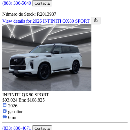
(888) 336-5040
Contacta
Número de Stock: R2013937
View details for 2026 INFINITI QX80 SPORT
INFINITI QX80 SPORT
$93,024
Era: $108,825
2026
gasoline
6 mi
(833) 830-4671
Contacta