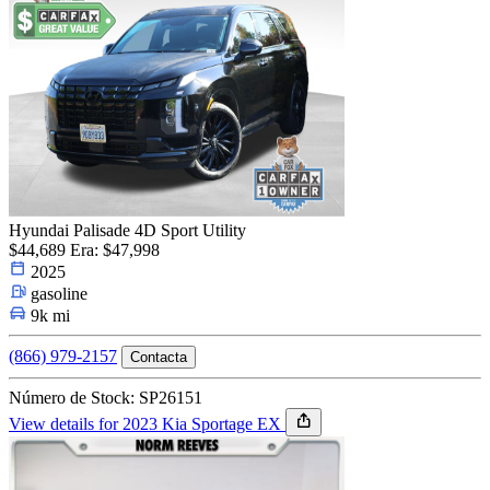
Hyundai Palisade 4D Sport Utility
$44,689
Era: $47,998
2025
gasoline
9k mi
(866) 979-2157
Contacta
Número de Stock: SP26151
View details for 2023 Kia Sportage EX