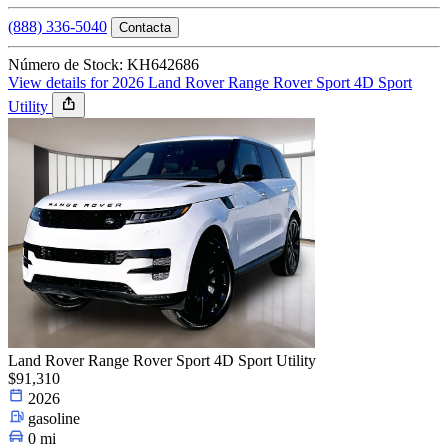
(888) 336-5040
Contacta
Número de Stock: KH642686
View details for 2026 Land Rover Range Rover Sport 4D Sport
Utility
Land Rover Range Rover Sport 4D Sport Utility
$91,310
2026
gasoline
0 mi