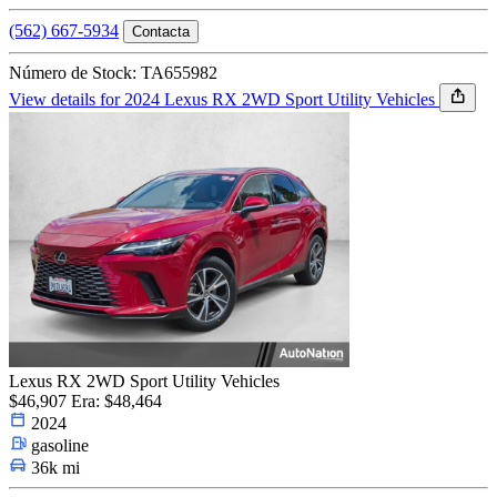
(562) 667-5934
Contacta
Número de Stock: TA655982
View details for 2024 Lexus RX 2WD Sport Utility Vehicles
Lexus RX 2WD Sport Utility Vehicles
$46,907
Era: $48,464
2024
gasoline
36k mi