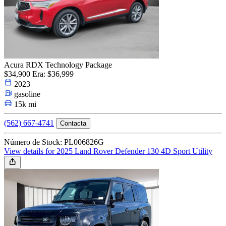
Acura RDX Technology Package
$34,900
Era: $36,999
2023
gasoline
15k mi
(562) 667-4741
Contacta
Número de Stock: PL006826G
View details for 2025 Land Rover Defender 130 4D Sport Utility