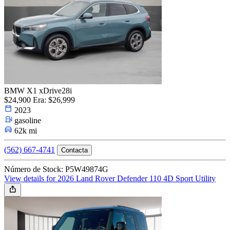
BMW X1 xDrive28i
$24,900
Era: $26,999
2023
gasoline
62k mi
(562) 667-4741
Contacta
Número de Stock: P5W49874G
View details for 2026 Land Rover Defender 110 4D Sport Utility