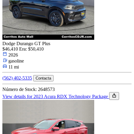
Dodge Durango GT Plus
$46,410
Era: $50,410
2026
gasoline
11 mi
(562) 402-5335
Contacta
Número de Stock: 2648573
View details for 2023 Acura RDX Technology Package