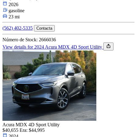
2026
gasoline
23 mi
(562) 402-5335
Contacta
Número de Stock: 2666036
View details for 2024 Acura MDX 4D Sport Utility
Acura MDX 4D Sport Utility
$40,655
Era: $44,995
2024