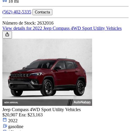
18 mi
(562) 402-5335
Contacta
Número de Stock: 2632016
View details for 2022 Jeep Compass 4WD Sport Utility Vehicles
Jeep Compass 4WD Sport Utility Vehicles
$20,907
Era: $23,163
2022
gasoline