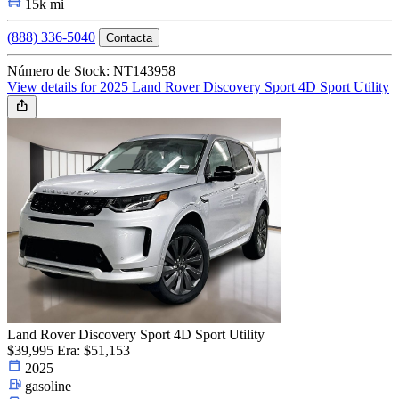
15k mi
(888) 336-5040
Contacta
Número de Stock: NT143958
View details for 2025 Land Rover Discovery Sport 4D Sport Utility
Land Rover Discovery Sport 4D Sport Utility
$39,995
Era: $51,153
2025
gasoline