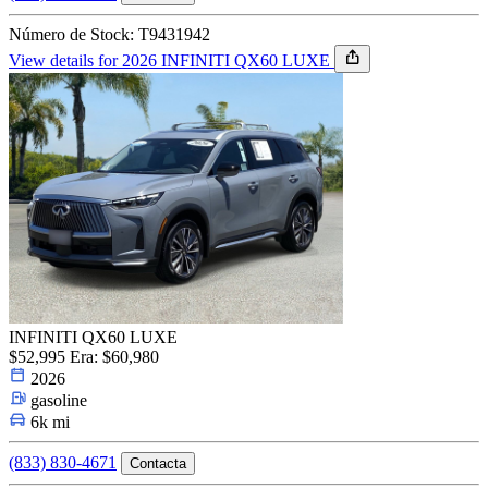
Número de Stock: T9431942
View details for 2026 INFINITI QX60 LUXE
INFINITI QX60 LUXE
$52,995
Era: $60,980
2026
gasoline
6k mi
(833) 830-4671
Contacta