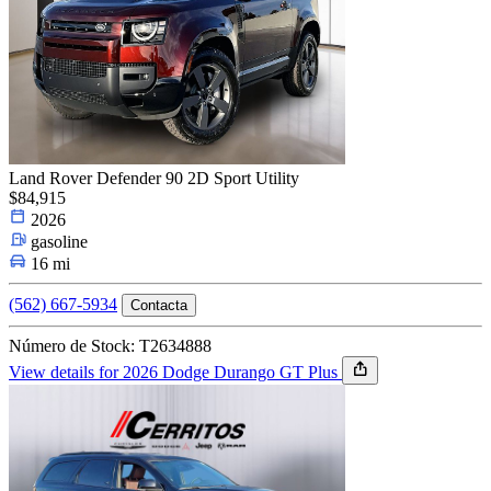
Land Rover Defender 90 2D Sport Utility
$84,915
2026
gasoline
16 mi
(562) 667-5934
Contacta
Número de Stock: T2634888
View details for 2026 Dodge Durango GT Plus