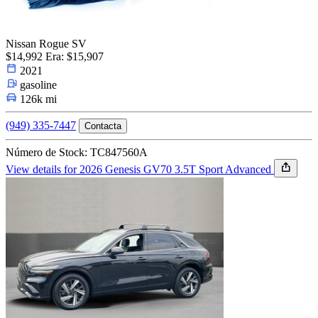
Nissan Rogue SV
$14,992
Era: $15,907
2021
gasoline
126k mi
(949) 335-7447
Contacta
Número de Stock: TC847560A
View details for 2026 Genesis GV70 3.5T Sport Advanced