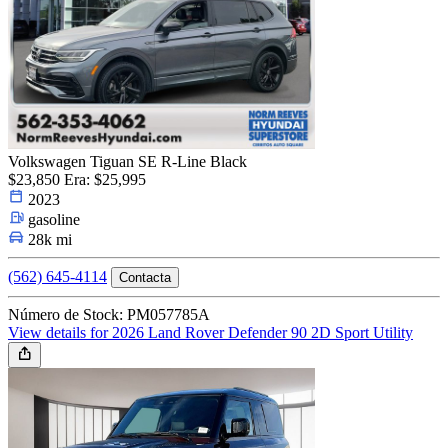
Volkswagen Tiguan SE R-Line Black
$23,850
Era: $25,995
2023
gasoline
28k mi
(562) 645-4114
Contacta
Número de Stock: PM057785A
View details for 2026 Land Rover Defender 90 2D Sport Utility