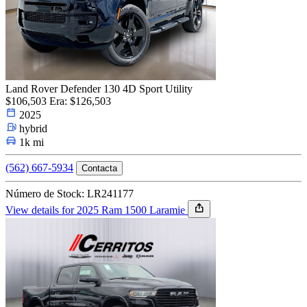
Land Rover Defender 130 4D Sport Utility
$106,503
Era: $126,503
2025
hybrid
1k mi
(562) 667-5934
Contacta
Número de Stock: LR241177
View details for 2025 Ram 1500 Laramie