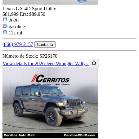
Lexus GX 4D Sport Utility
$81,999
Era: $89,950
2026
gasoline
11k mi
(866) 979-2157
Contacta
Número de Stock: SP26170
View details for 2026 Jeep Wrangler Willys