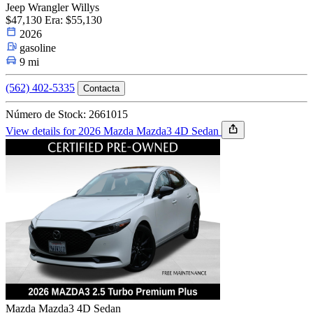
Jeep Wrangler Willys
$47,130
Era: $55,130
2026
gasoline
9 mi
(562) 402-5335
Contacta
Número de Stock: 2661015
View details for 2026 Mazda Mazda3 4D Sedan
Mazda Mazda3 4D Sedan