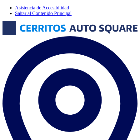
Asistencia de Accesibilidad
Saltar al Contenido Principal