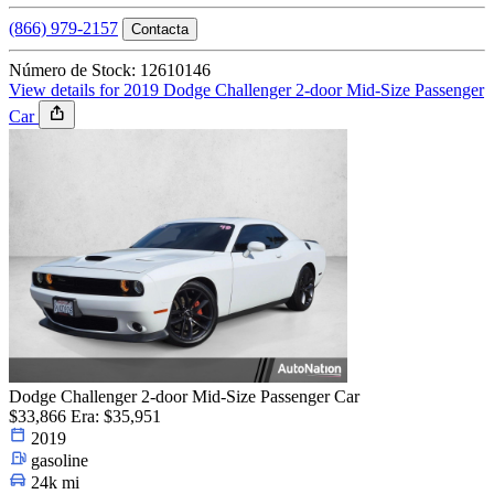
(866) 979-2157
Contacta
Número de Stock: 12610146
View details for 2019 Dodge Challenger 2-door Mid-Size Passenger
Car
Dodge Challenger 2-door Mid-Size Passenger Car
$33,866
Era: $35,951
2019
gasoline
24k mi