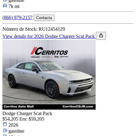
gasoline
7k mi
(866) 979-2157
Contacta
Número de Stock: RU12454129
View details for 2026 Dodge Charger Scat Pack
Dodge Charger Scat Pack
$54,205
Era: $59,205
2026
gasoline