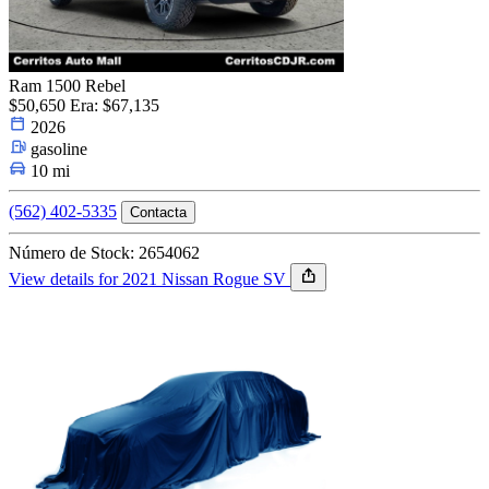
Ram 1500 Rebel
$50,650
Era: $67,135
2026
gasoline
10 mi
(562) 402-5335
Contacta
Número de Stock: 2654062
View details for 2021 Nissan Rogue SV