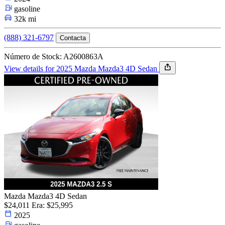
gasoline
32k mi
(888) 321-6797
Contacta
Número de Stock: A2600863A
View details for 2025 Mazda Mazda3 4D Sedan
Mazda Mazda3 4D Sedan
$24,011
Era: $25,995
2025