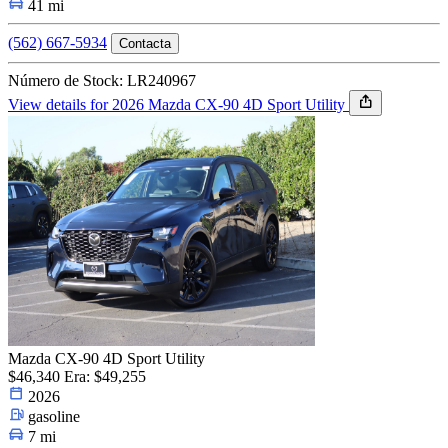
41 mi
(562) 667-5934
Contacta
Número de Stock: LR240967
View details for 2026 Mazda CX-90 4D Sport Utility
Mazda CX-90 4D Sport Utility
$46,340
Era: $49,255
2026
gasoline
7 mi