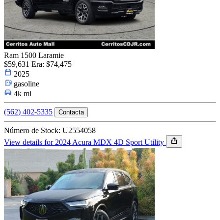
Ram 1500 Laramie
$59,631
Era: $74,475
2025
gasoline
4k mi
(562) 402-5335
Contacta
Número de Stock: U2554058
View details for 2024 Acura MDX 4D Sport Utility