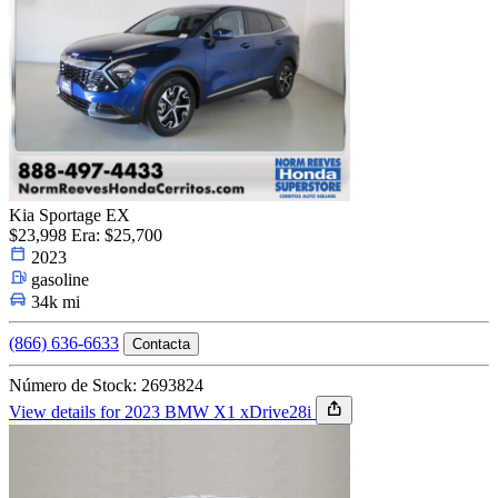
Kia Sportage EX
$23,998
Era: $25,700
2023
gasoline
34k mi
(866) 636-6633
Contacta
Número de Stock: 2693824
View details for 2023 BMW X1 xDrive28i