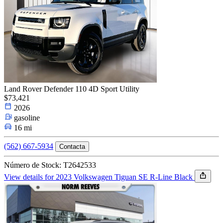
Land Rover Defender 110 4D Sport Utility
$73,421
2026
gasoline
16 mi
(562) 667-5934
Contacta
Número de Stock: T2642533
View details for 2023 Volkswagen Tiguan SE R-Line Black