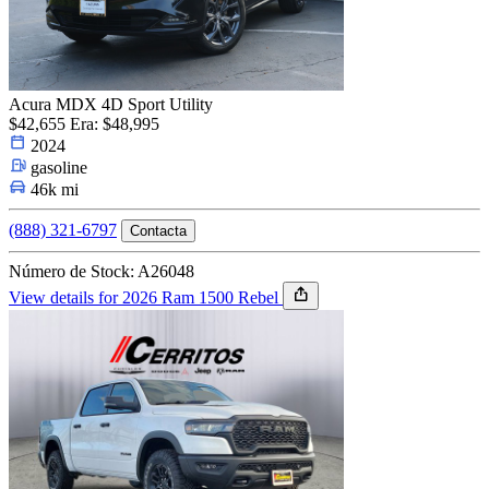
Acura MDX 4D Sport Utility
$42,655
Era: $48,995
2024
gasoline
46k mi
(888) 321-6797
Contacta
Número de Stock: A26048
View details for 2026 Ram 1500 Rebel