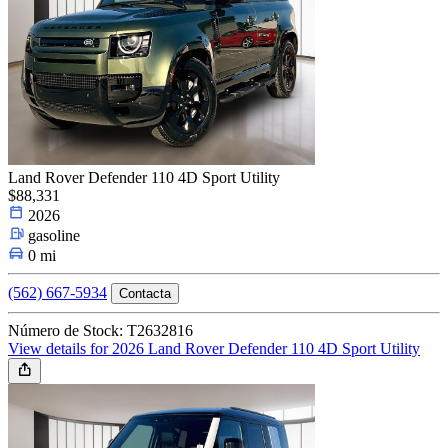
Land Rover Defender 110 4D Sport Utility
$88,331
2026
gasoline
0 mi
(562) 667-5934
Contacta
Número de Stock: T2632816
View details for 2026 Land Rover Defender 110 4D Sport Utility