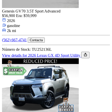
Genesis GV70 3.5T Sport Advanced
$56,900
Era: $59,999
2026
gasoline
2k mi
(562) 667-4741
Contacta
Número de Stock: TU252136L
View details for 2026 Lexus GX 4D Sport Utility