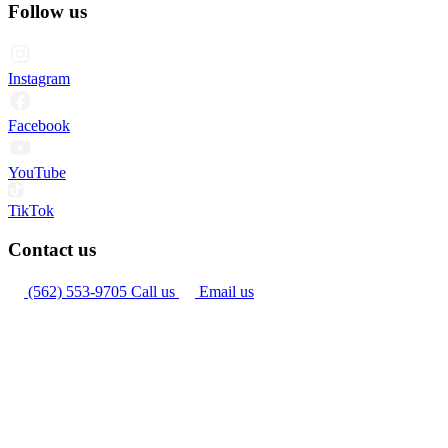
Follow us
Instagram
Facebook
YouTube
TikTok
Contact us
(562) 553-9705
Call us
Email us