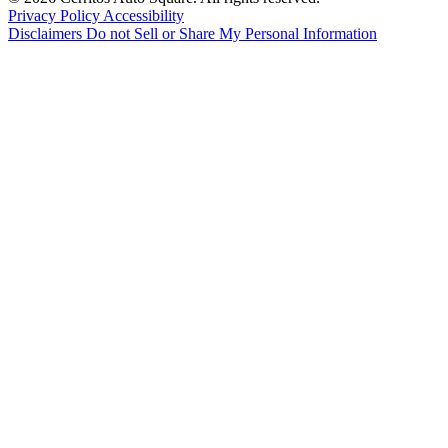
Privacy Policy
Accessibility
Disclaimers
Do not Sell or Share My Personal Information