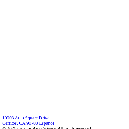
10903 Auto Square Drive
Cerritos, CA 90703
Español
© 2026 Cerritos Auto Square. All rights reserved.