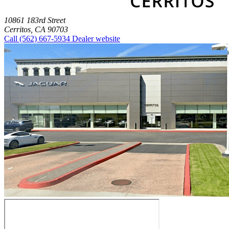
10861 183rd Street
Cerritos, CA 90703
Call
(562) 667-5934
Dealer website