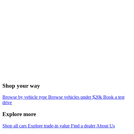
Shop your way
Browse by vehicle type
Browse vehicles under $20k
Book a test
drive
Explore more
Shop all cars
Explore trade-in value
Find a dealer
About Us