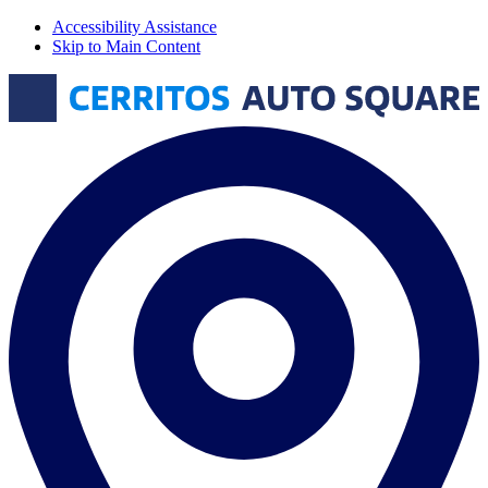
Accessibility Assistance
Skip to Main Content