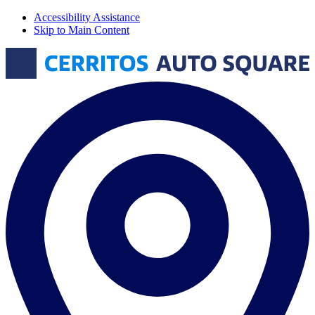
Accessibility Assistance
Skip to Main Content