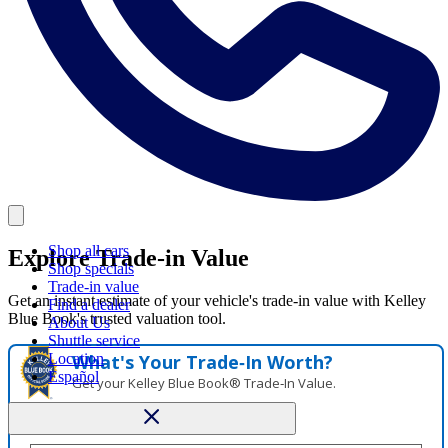
Shop all cars
Explore Trade-in Value
Shop specials
Trade-in value
Get an instant estimate of your vehicle's trade-in value with Kelley
Find a dealer
Blue Book's trusted valuation tool.
About Us
Shuttle service
Location
What's Your Trade‑In Worth?
Español
Get your Kelley Blue Book® Trade‑In Value.
Make/Model
VIN
License Plate