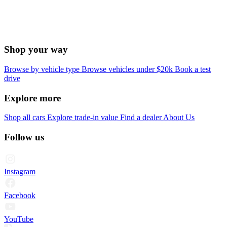
Shop your way
Browse by vehicle type
Browse vehicles under $20k
Book a test
drive
Explore more
Shop all cars
Explore trade-in value
Find a dealer
About Us
Follow us
Instagram
Facebook
YouTube