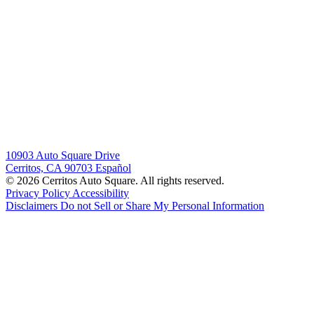
10903 Auto Square Drive
Cerritos, CA 90703
Español
© 2026 Cerritos Auto Square. All rights reserved.
Privacy Policy
Accessibility
Disclaimers
Do not Sell or Share My Personal Information