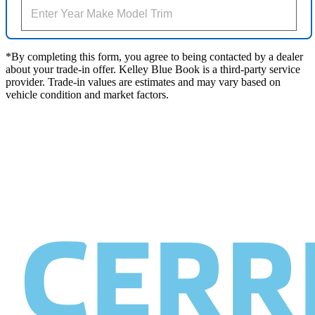
*By completing this form, you agree to being contacted by a dealer
about your trade-in offer. Kelley Blue Book is a third-party service
provider. Trade-in values are estimates and may vary based on
vehicle condition and market factors.