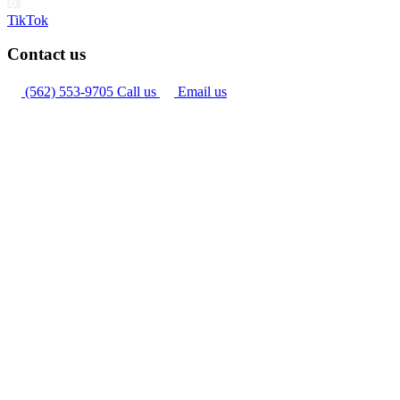
TikTok
Contact us
(562) 553-9705
Call us
Email us