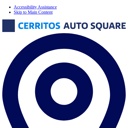
Accessibility Assistance
Skip to Main Content