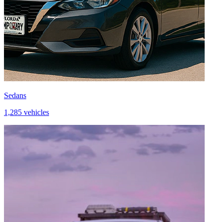
Sedans
1,285 vehicles