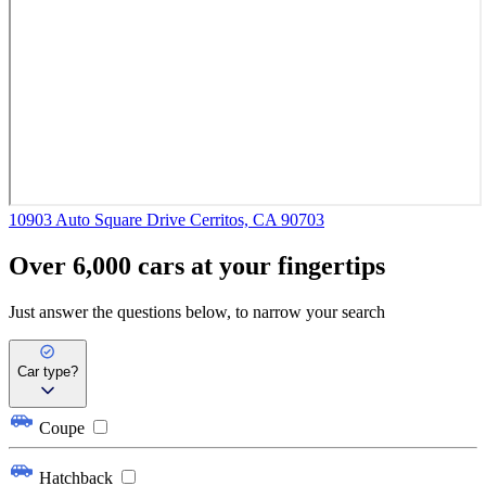
10903 Auto Square Drive
Cerritos, CA 90703
Over 6,000 cars at your fingertips
Just answer the questions below, to narrow your search
Car type?
Coupe
Hatchback