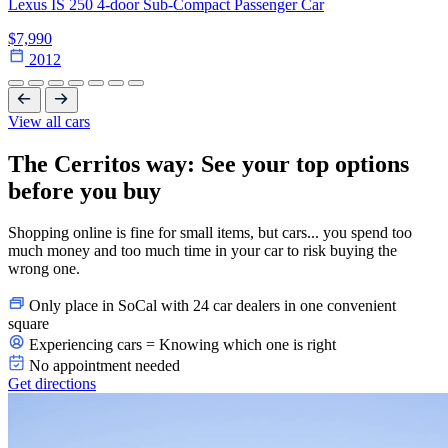
Lexus IS 250 4-door Sub-Compact Passenger Car
$7,990
2012
View all cars
The Cerritos way: See your top options
before you buy
Shopping online is fine for small items, but cars... you spend too
much money and too much time in your car to risk buying the
wrong one.
Only place in SoCal with 24 car dealers in one convenient
square
Experiencing cars = Knowing which one is right
No appointment needed
Get directions