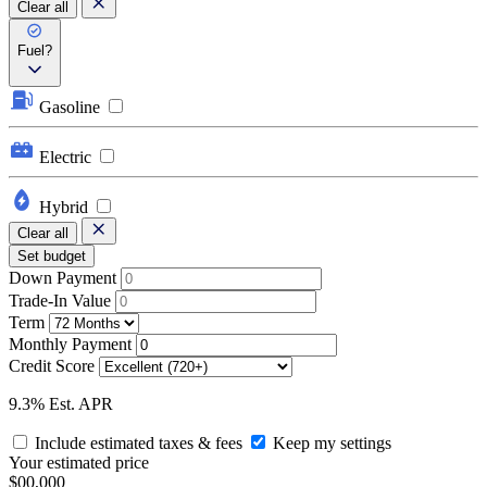
Clear all
Fuel?
Gasoline
Electric
Hybrid
Clear all
Set budget
Down Payment
Trade-In Value
Term
Monthly Payment
Credit Score
9.3% Est. APR
Include estimated taxes & fees
Keep my settings
Your estimated price
$00,000