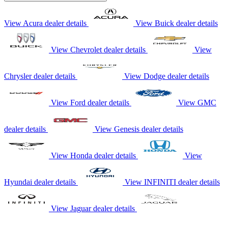
View Acura dealer details
View Buick dealer details
View Chevrolet dealer details
View
Chrysler dealer details
View Dodge dealer details
View Ford dealer details
View GMC
dealer details
View Genesis dealer details
View Honda dealer details
View
Hyundai dealer details
View INFINITI dealer details
View Jaguar dealer details