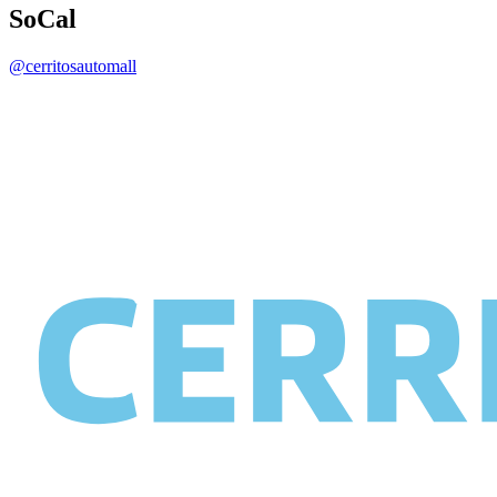
SoCal
@cerritosautomall