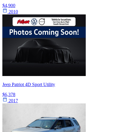
$4,900
2010
Jeep Patriot 4D Sport Utility
$6,378
2017