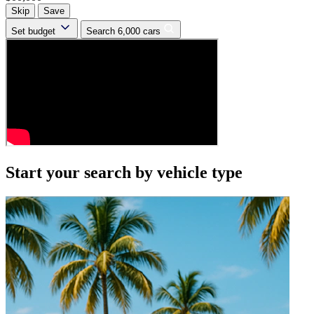
Skip
Save
Set budget
Search 6,000 cars
Start your search by vehicle type