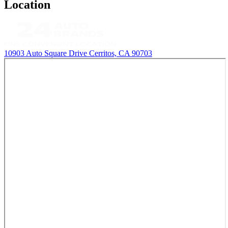
Location
10903 Auto Square Drive
Cerritos, CA 90703