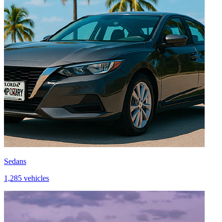
Sedans
1,285 vehicles