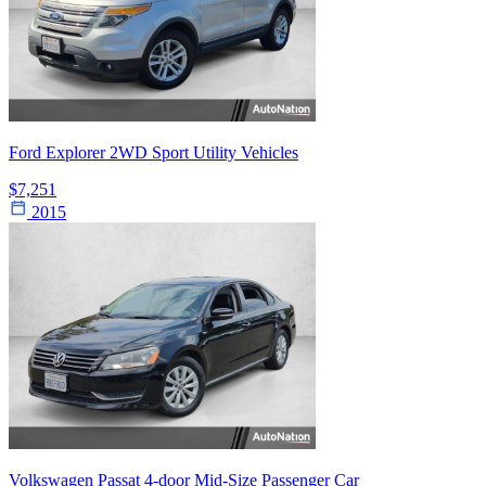
Ford Explorer 2WD Sport Utility Vehicles
$7,251
2015
Volkswagen Passat 4-door Mid-Size Passenger Car