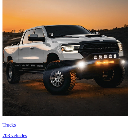
Trucks
703 vehicles