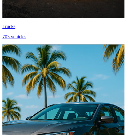
Trucks
703 vehicles