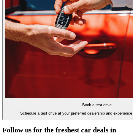
Book a test drive
Schedule a test drive at your preferred dealership and experience 
Follow us for the freshest car deals in