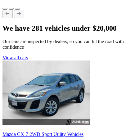
We have 281 vehicles under $20,000
Our cars are inspected by dealers, so you can hit the road with
confidence
View all cars
Mazda CX-7 2WD Sport Utility Vehicles