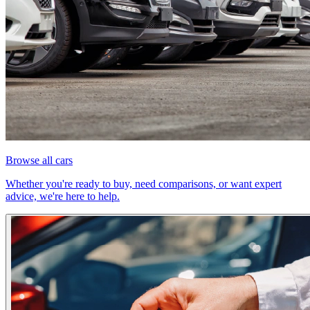
Browse all cars
Whether you're ready to buy, need comparisons, or want expert
advice, we're here to help.