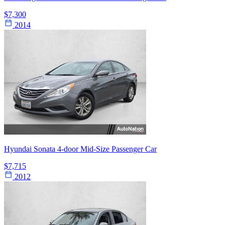
$7,300
2014
Hyundai Sonata 4-door Mid-Size Passenger Car
$7,715
2012