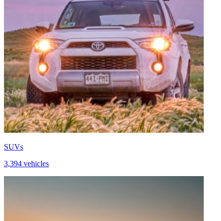
SUVs
3,394 vehicles