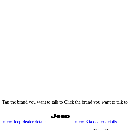
Tap
the brand you want to talk to
Click
the brand you want to talk to
View Jeep dealer details
View Kia dealer details