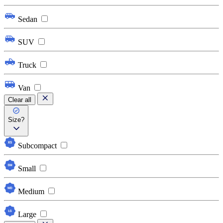
Sedan
SUV
Truck
Van
Clear all
Size?
Subcompact
Small
Medium
Large