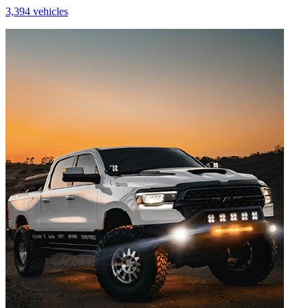
3,394 vehicles