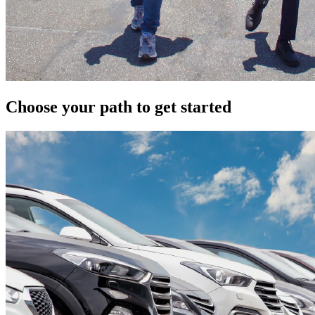
Choose your path to get started