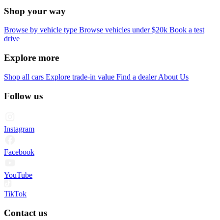
Shop your way
Browse by vehicle type
Browse vehicles under $20k
Book a test
drive
Explore more
Shop all cars
Explore trade-in value
Find a dealer
About Us
Follow us
Instagram
Facebook
YouTube
TikTok
Contact us