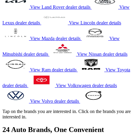
View Land Rover dealer details
View
Lexus dealer details
View Lincoln dealer details
View Mazda dealer details
View
Mitsubishi dealer details
View Nissan dealer details
View Ram dealer details
View Toyota
dealer details
View Volkswagen dealer details
View Volvo dealer details
Tap on the brands you are interested in.
Click on the brands you are
interested in.
24 Auto Brands, One Convenient