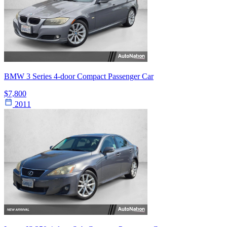
BMW 3 Series 4-door Compact Passenger Car
$7,800
2011