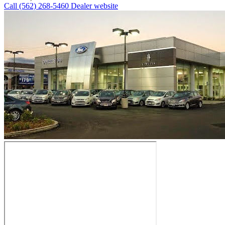
Call
(562) 268-5460
Dealer website