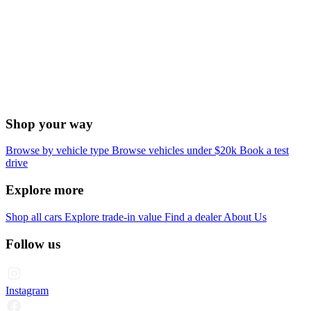
Shop your way
Browse by vehicle type
Browse vehicles under $20k
Book a test
drive
Explore more
Shop all cars
Explore trade-in value
Find a dealer
About Us
Follow us
Instagram