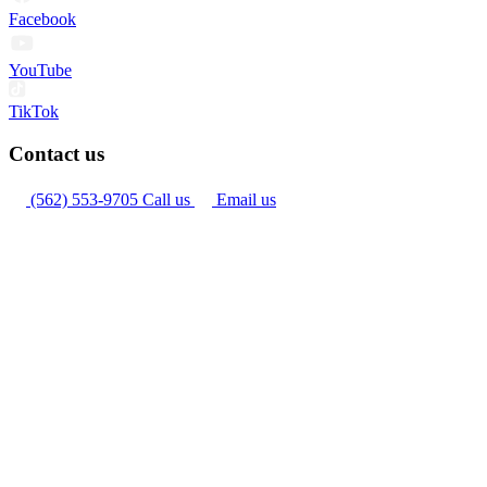
Facebook
YouTube
TikTok
Contact us
(562) 553-9705
Call us
Email us