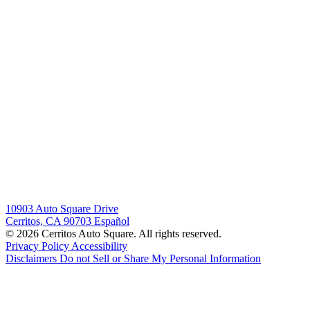
10903 Auto Square Drive
Cerritos, CA 90703
Español
© 2026 Cerritos Auto Square. All rights reserved.
Privacy Policy
Accessibility
Disclaimers
Do not Sell or Share My Personal Information