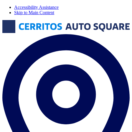
Accessibility Assistance
Skip to Main Content