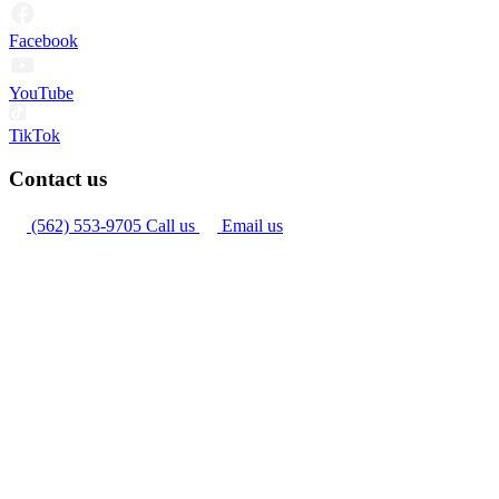
Facebook
YouTube
TikTok
Contact us
(562) 553-9705
Call us
Email us