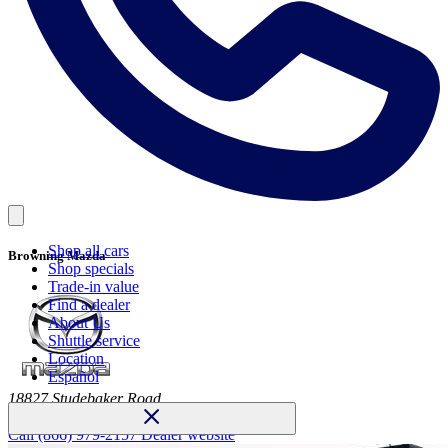
Shop all cars
Browning Mazda
Shop specials
Trade-in value
Find a dealer
About Us
Shuttle service
Location
Español
18827 Studebaker Road
Cerritos, CA 90703
Call
(866) 979-2157
Dealer website