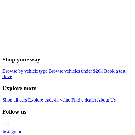
Shop your way
Browse by vehicle type
Browse vehicles under $20k
Book a test
drive
Explore more
Shop all cars
Explore trade-in value
Find a dealer
About Us
Follow us
Instagram