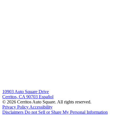
10903 Auto Square Drive
Cerritos, CA 90703
Español
© 2026 Cerritos Auto Square. All rights reserved.
Privacy Policy
Accessibility
Disclaimers
Do not Sell or Share My Personal Information