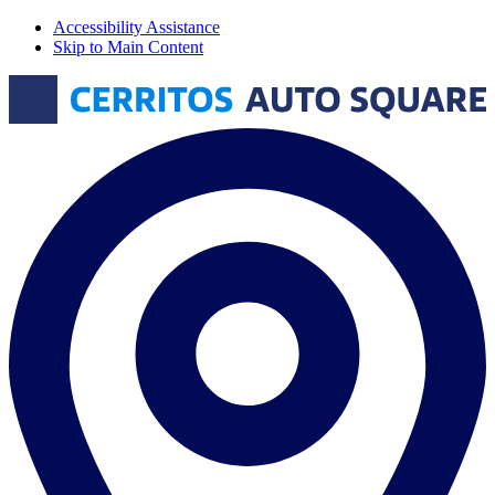
Accessibility Assistance
Skip to Main Content