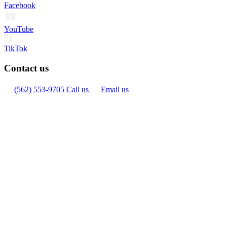
Facebook
YouTube
TikTok
Contact us
(562) 553-9705
Call us
Email us