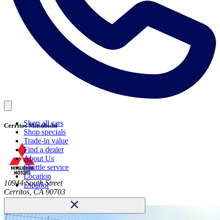
Shop all cars
Cerritos Mitsubishi
Shop specials
Trade-in value
Find a dealer
About Us
Shuttle service
Location
10944 South Street
Español
Cerritos, CA 90703
Call
(562) 494-0187
Dealer website