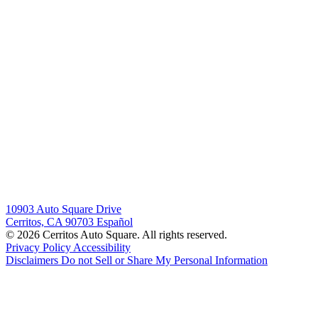
10903 Auto Square Drive
Cerritos, CA 90703
Español
© 2026 Cerritos Auto Square. All rights reserved.
Privacy Policy
Accessibility
Disclaimers
Do not Sell or Share My Personal Information