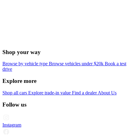
Shop your way
Browse by vehicle type
Browse vehicles under $20k
Book a test
drive
Explore more
Shop all cars
Explore trade-in value
Find a dealer
About Us
Follow us
Instagram