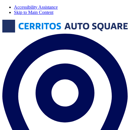
Accessibility Assistance
Skip to Main Content