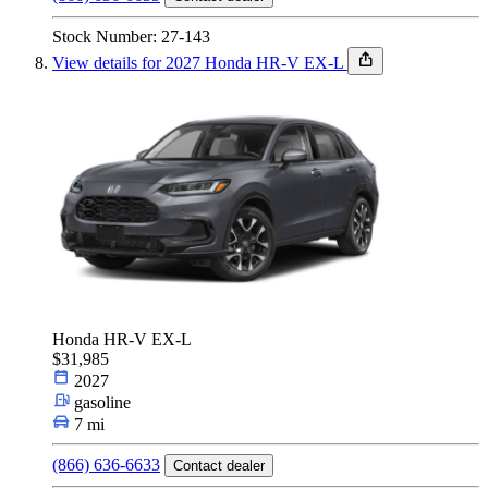
Stock Number: 27-143
View details for 2027 Honda HR-V EX-L
Honda HR-V EX-L
$31,985
2027
gasoline
7 mi
(866) 636-6633
Contact dealer