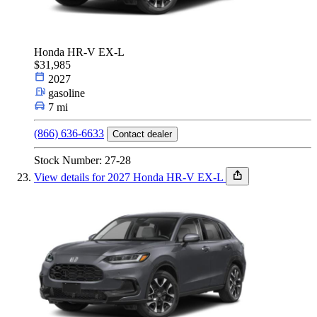
Honda HR-V EX-L
$31,985
2027
gasoline
7 mi
(866) 636-6633
Contact dealer
Stock Number: 27-28
View details for 2027 Honda HR-V EX-L