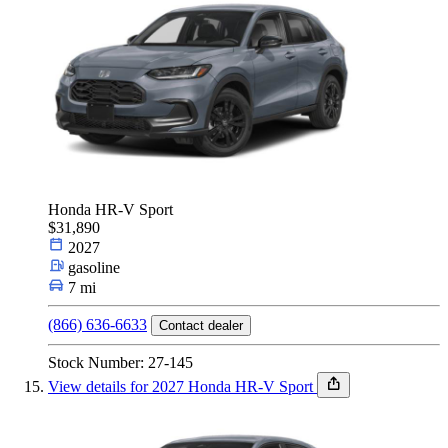
Honda HR-V Sport
$31,890
2027
gasoline
7 mi
(866) 636-6633
Contact dealer
Stock Number: 27-145
View details for 2027 Honda HR-V Sport