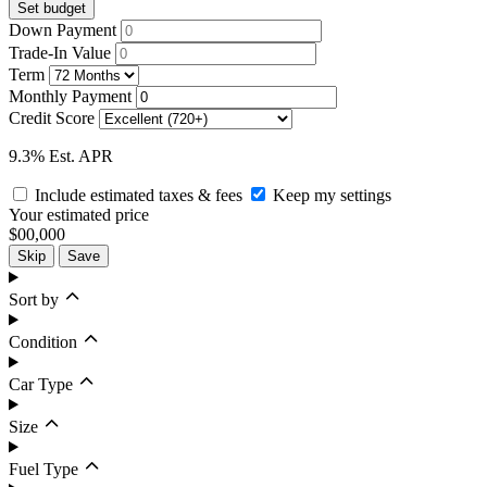
Set budget
Down Payment
Trade-In Value
Term
Monthly Payment
Credit Score
9.3% Est. APR
Include estimated taxes & fees
Keep my settings
Your estimated price
$00,000
Skip
Save
Sort by
Condition
Car Type
Size
Fuel Type