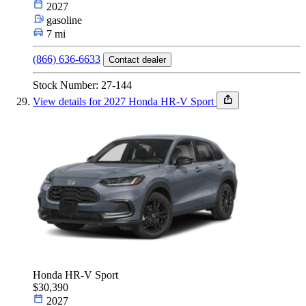
2027
gasoline
7 mi
(866) 636-6633
Contact dealer
Stock Number: 27-144
View details for 2027 Honda HR-V Sport
Honda HR-V Sport
$30,390
2027