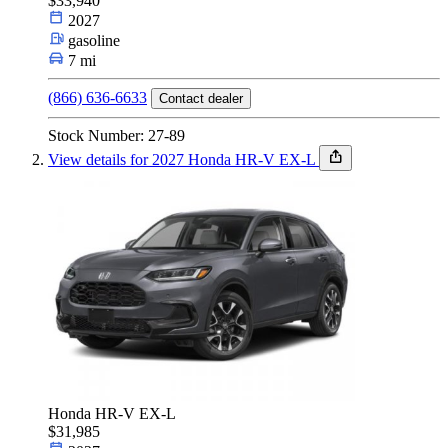
$33,940
2027
Car Type
gasoline
7 mi
(866) 636-6633
Contact dealer
Size
Stock Number: 27-89
View details for 2027 Honda HR-V EX-L
Fuel Type
Make & Model
Features
Honda HR-V EX-L
$31,985
Year