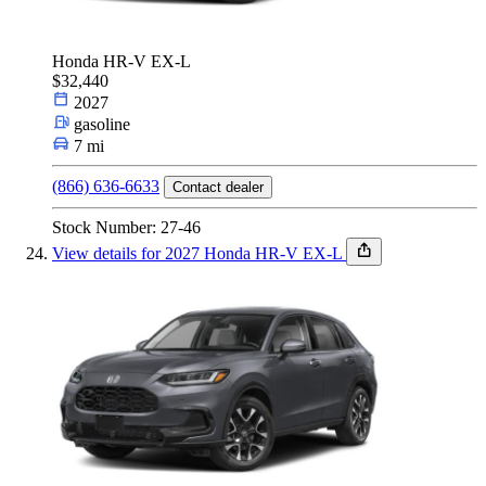
Honda HR-V EX-L
$32,440
2027
gasoline
7 mi
(866) 636-6633
Contact dealer
Stock Number: 27-46
View details for 2027 Honda HR-V EX-L