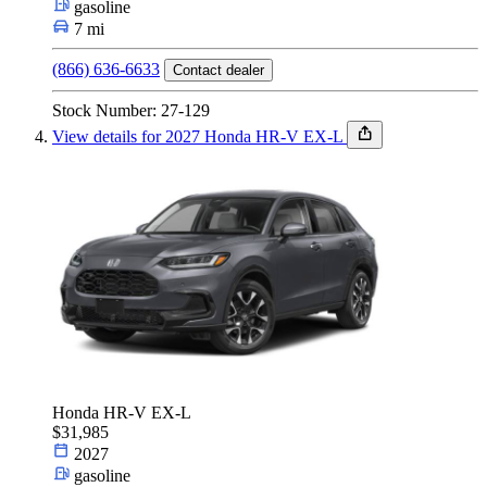
gasoline
7 mi
(866) 636-6633
Contact dealer
Stock Number: 27-129
View details for 2027 Honda HR-V EX-L
Honda HR-V EX-L
$31,985
2027
gasoline