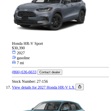
Honda HR-V Sport
$30,390
2027
gasoline
7 mi
(866) 636-6633
Contact dealer
Stock Number: 27-156
View details for 2027 Honda HR-V LX