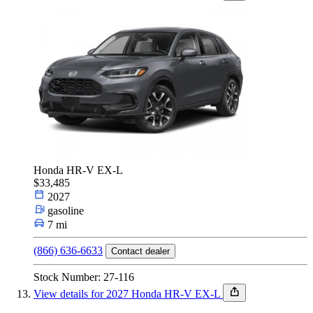
Honda HR-V EX-L
$33,485
2027
gasoline
7 mi
(866) 636-6633
Contact dealer
Stock Number: 27-116
View details for 2027 Honda HR-V EX-L