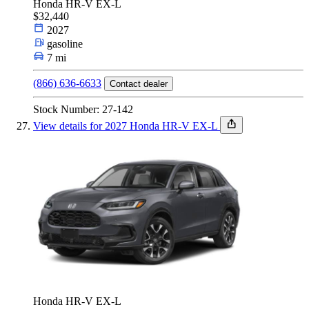
Honda HR-V EX-L
$32,440
2027
gasoline
7 mi
(866) 636-6633
Contact dealer
Stock Number: 27-142
View details for 2027 Honda HR-V EX-L
Honda HR-V EX-L