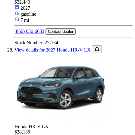
$32,440
2027
gasoline
7 mi
(866) 636-6633
Contact dealer
Stock Number: 27-134
View details for 2027 Honda HR-V LX
Honda HR-V LX
$28,135