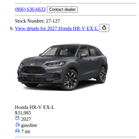
(866) 636-6633
Contact dealer
Stock Number: 27-127
View details for 2027 Honda HR-V EX-L
Honda HR-V EX-L
$31,985
2027
gasoline
7 mi