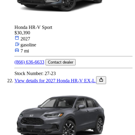
Honda HR-V Sport
$30,390
2027
gasoline
7 mi
(866) 636-6633
Contact dealer
Stock Number: 27-23
View details for 2027 Honda HR-V EX-L