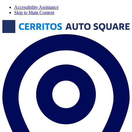
Accessibility Assistance
Skip to Main Content