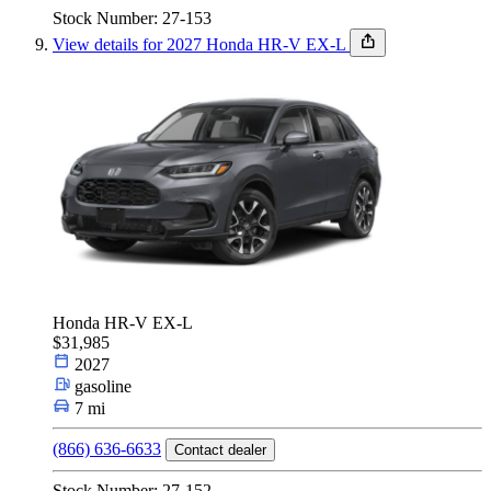
Stock Number: 27-153
View details for 2027 Honda HR-V EX-L
Honda HR-V EX-L
$31,985
2027
gasoline
7 mi
(866) 636-6633
Contact dealer
Stock Number: 27-152