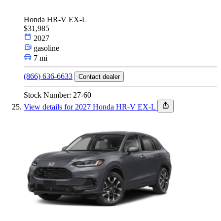
Honda HR-V EX-L
$31,985
2027
gasoline
7 mi
(866) 636-6633
Contact dealer
Stock Number: 27-60
View details for 2027 Honda HR-V EX-L