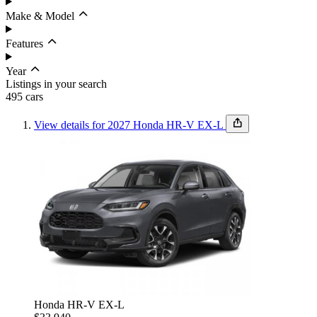
Make & Model
Features
Year
Listings in your search
495
car
s
View details for 2027 Honda HR-V EX-L
Budget
Set budget
Sort by
Condition
Honda HR-V EX-L