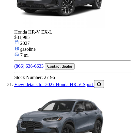
Honda HR-V EX-L
$31,985
2027
gasoline
7 mi
(866) 636-6633
Contact dealer
Stock Number: 27-96
View details for 2027 Honda HR-V Sport