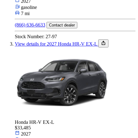
2027
gasoline
7 mi
(866) 636-6633
Contact dealer
Stock Number: 27-97
View details for 2027 Honda HR-V EX-L
Honda HR-V EX-L
$33,485
2027