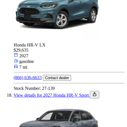
Honda HR-V LX
$29,635
2027
gasoline
7 mi
(866) 636-6633
Contact dealer
Stock Number: 27-139
View details for 2027 Honda HR-V Sport