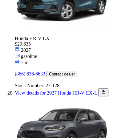
Honda HR-V LX
$29,635
2027
gasoline
7 mi
(866) 636-6633
Contact dealer
Stock Number: 27-128
View details for 2027 Honda HR-V EX-L