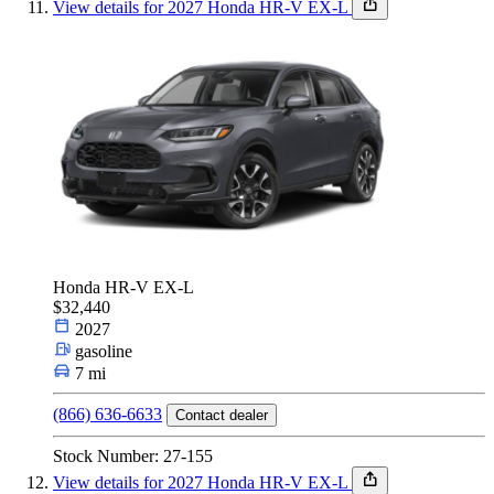
View details for 2027 Honda HR-V EX-L
Honda HR-V EX-L
$32,440
2027
gasoline
7 mi
(866) 636-6633
Contact dealer
Stock Number: 27-155
View details for 2027 Honda HR-V EX-L