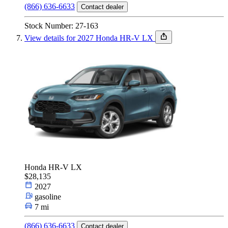
(866) 636-6633
Contact dealer
Stock Number: 27-163
View details for 2027 Honda HR-V LX
Honda HR-V LX
$28,135
2027
gasoline
7 mi
(866) 636-6633
Contact dealer