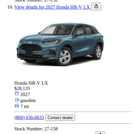
View details for 2027 Honda HR-V LX
Honda HR-V LX
$28,135
2027
gasoline
7 mi
(866) 636-6633
Contact dealer
Stock Number: 27-158