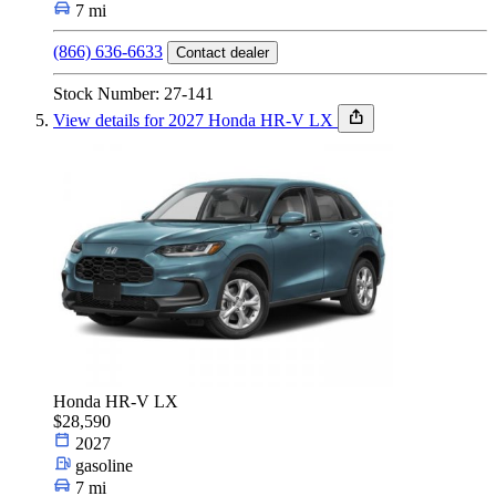
7 mi
(866) 636-6633
Contact dealer
Stock Number: 27-141
View details for 2027 Honda HR-V LX
Honda HR-V LX
$28,590
2027
gasoline
7 mi