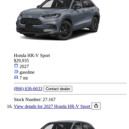
Honda HR-V Sport
$29,935
2027
gasoline
7 mi
(866) 636-6633
Contact dealer
Stock Number: 27-167
View details for 2027 Honda HR-V Sport