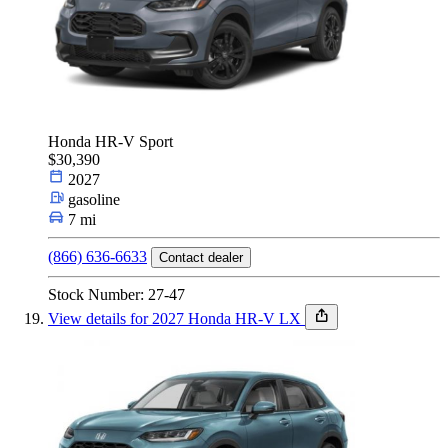
Honda HR-V Sport
$30,390
2027
gasoline
7 mi
(866) 636-6633
Contact dealer
Stock Number: 27-47
View details for 2027 Honda HR-V LX