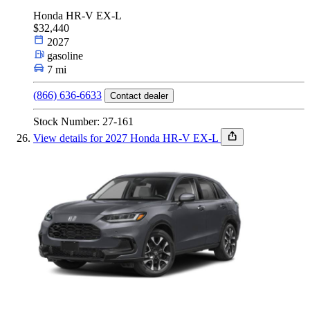
Honda HR-V EX-L
$32,440
2027
gasoline
7 mi
(866) 636-6633
Contact dealer
Stock Number: 27-161
View details for 2027 Honda HR-V EX-L