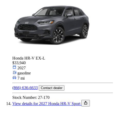
Honda HR-V EX-L
$33,940
2027
gasoline
7 mi
(866) 636-6633
Contact dealer
Stock Number: 27-170
View details for 2027 Honda HR-V Sport