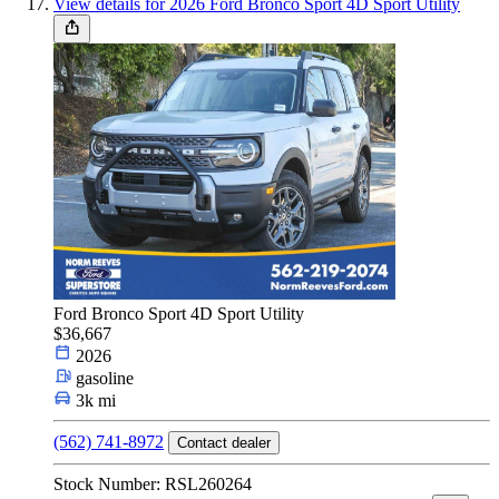
View details for 2026 Ford Bronco Sport 4D Sport Utility
Ford Bronco Sport 4D Sport Utility
$36,667
2026
gasoline
3k mi
(562) 741-8972
Contact dealer
Stock Number: RSL260264