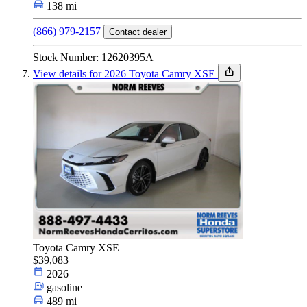
138 mi
(866) 979-2157
Contact dealer
Stock Number: 12620395A
View details for 2026 Toyota Camry XSE
Toyota Camry XSE
$39,083
2026
gasoline
489 mi