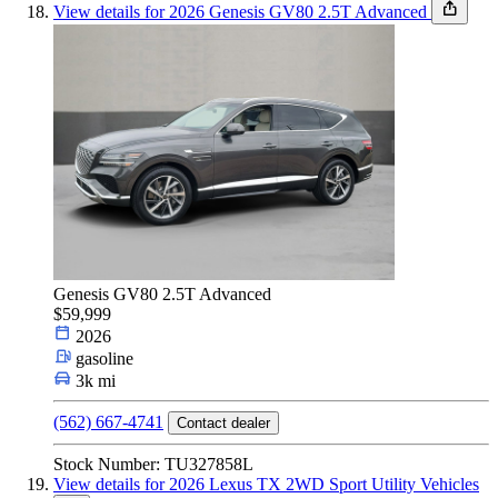
View details for 2026 Genesis GV80 2.5T Advanced
Genesis GV80 2.5T Advanced
$59,999
2026
gasoline
3k mi
(562) 667-4741
Contact dealer
Stock Number: TU327858L
View details for 2026 Lexus TX 2WD Sport Utility Vehicles