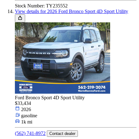
Stock Number: TY235552
View details for 2026 Ford Bronco Sport 4D Sport Utility
Ford Bronco Sport 4D Sport Utility
$33,434
2026
gasoline
1k mi
(562) 741-8972
Contact dealer