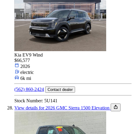
Kia EV9 Wind
$66,577
2026
electric
6k mi
(562) 860-2424
Contact dealer
Stock Number: 5U141
View details for 2026 GMC Sierra 1500 Elevation