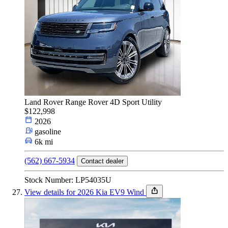
Land Rover Range Rover 4D Sport Utility
$122,998
2026
gasoline
6k mi
(562) 667-5934
Contact dealer
Stock Number: LP54035U
View details for 2026 Kia EV9 Wind