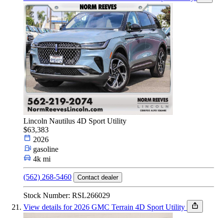
Lincoln Nautilus 4D Sport Utility
$63,383
2026
gasoline
4k mi
(562) 268-5460
Contact dealer
Stock Number: RSL266029
View details for 2026 GMC Terrain 4D Sport Utility