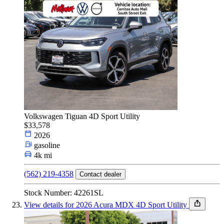
Volkswagen Tiguan 4D Sport Utility
$33,578
2026
gasoline
4k mi
(562) 219-4358
Contact dealer
Stock Number: 42261SL
View details for 2026 Acura MDX 4D Sport Utility