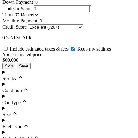
Down Payment
Trade-In Value
Term
Monthly Payment
Credit Score
9.3% Est. APR
Include estimated taxes & fees
Keep my settings
Your estimated price
$00,000
Skip
Save
Sort by
Condition
Car Type
Size
Fuel Type