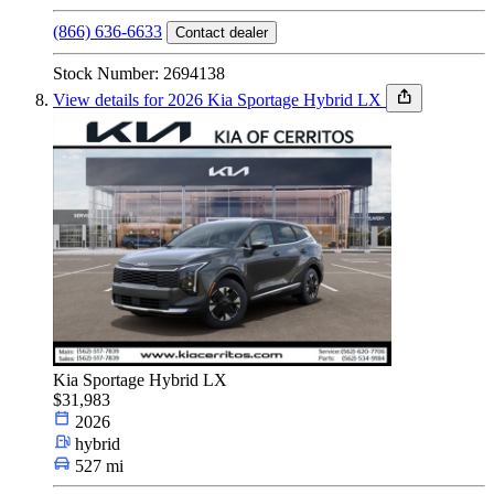
(866) 636-6633
Contact dealer
Stock Number: 2694138
View details for 2026 Kia Sportage Hybrid LX
Kia Sportage Hybrid LX
$31,983
2026
hybrid
527 mi