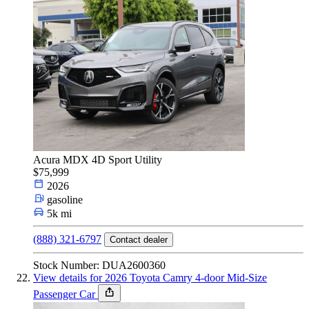
Acura MDX 4D Sport Utility
$75,999
2026
gasoline
5k mi
(888) 321-6797
Contact dealer
Stock Number: DUA2600360
View details for 2026 Toyota Camry 4-door Mid-Size
Passenger Car