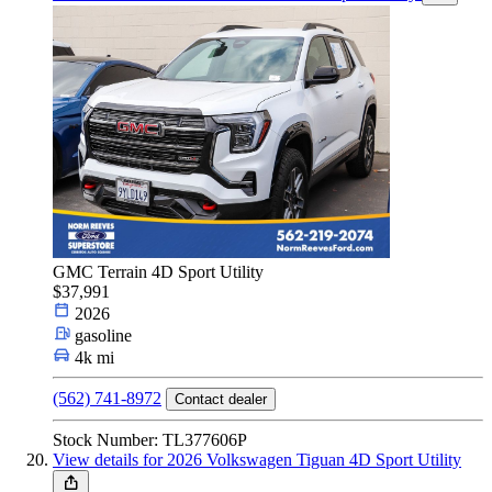
GMC Terrain 4D Sport Utility
$37,991
2026
gasoline
4k mi
(562) 741-8972
Contact dealer
Stock Number: TL377606P
View details for 2026 Volkswagen Tiguan 4D Sport Utility