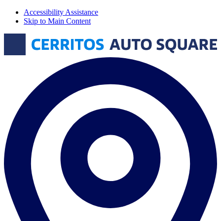
Accessibility Assistance
Skip to Main Content