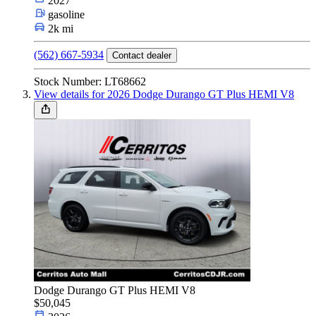
2027
gasoline
2k mi
(562) 667-5934
Contact dealer
Stock Number: LT68662
View details for 2026 Dodge Durango GT Plus HEMI V8
Dodge Durango GT Plus HEMI V8
$50,045