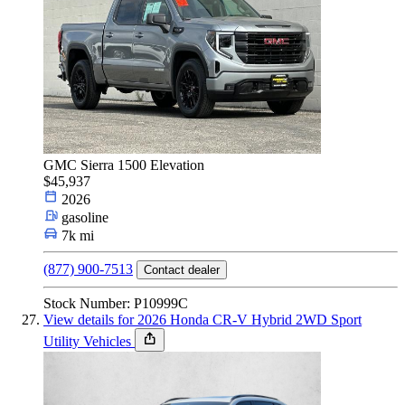
GMC Sierra 1500 Elevation
$45,937
2026
gasoline
7k mi
(877) 900-7513
Contact dealer
Stock Number: P10999C
View details for 2026 Honda CR-V Hybrid 2WD Sport
Utility Vehicles