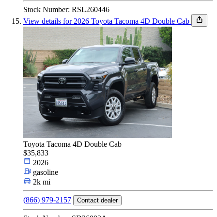
Stock Number: RSL260446
View details for 2026 Toyota Tacoma 4D Double Cab
Toyota Tacoma 4D Double Cab
$35,833
2026
gasoline
2k mi
(866) 979-2157
Contact dealer