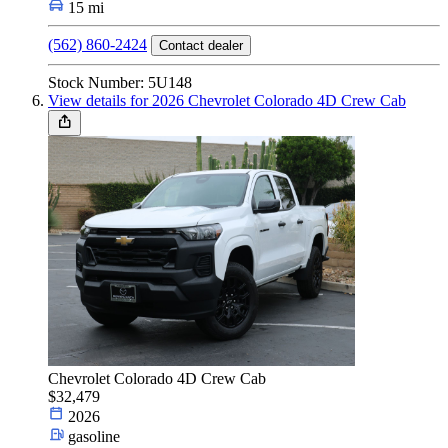
15 mi
(562) 860-2424
Contact dealer
Stock Number: 5U148
View details for 2026 Chevrolet Colorado 4D Crew Cab
Chevrolet Colorado 4D Crew Cab
$32,479
2026
gasoline