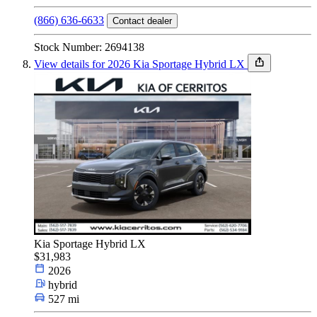
(866) 636-6633
Contact dealer
Stock Number: 2694138
View details for 2026 Kia Sportage Hybrid LX
Kia Sportage Hybrid LX
$31,983
2026
hybrid
527 mi