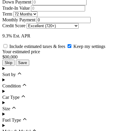
Down Payment
Trade-In Value
Term
Monthly Payment
Credit Score
9.3% Est. APR
Include estimated taxes & fees
Keep my settings
Your estimated price
$00,000
Skip
Save
Sort by
Condition
Car Type
Size
Fuel Type