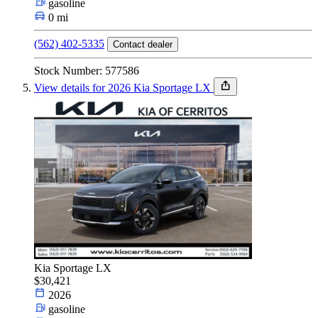
gasoline
0 mi
(562) 402-5335
Contact dealer
Stock Number: 577586
View details for 2026 Kia Sportage LX
Kia Sportage LX
$30,421
2026
gasoline