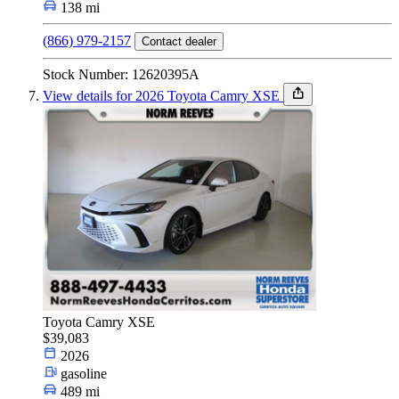
138 mi
(866) 979-2157
Contact dealer
Stock Number: 12620395A
View details for 2026 Toyota Camry XSE
Toyota Camry XSE
$39,083
2026
gasoline
489 mi