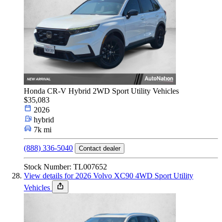
Honda CR-V Hybrid 2WD Sport Utility Vehicles
$35,083
2026
hybrid
7k mi
(888) 336-5040
Contact dealer
Stock Number: TL007652
View details for 2026 Volvo XC90 4WD Sport Utility
Vehicles