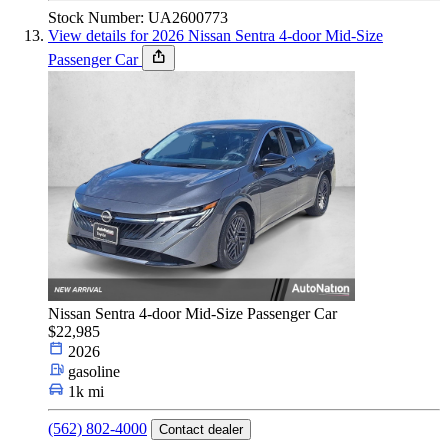
Stock Number: UA2600773
View details for 2026 Nissan Sentra 4-door Mid-Size
Passenger Car
Nissan Sentra 4-door Mid-Size Passenger Car
$22,985
2026
gasoline
1k mi
(562) 802-4000
Contact dealer