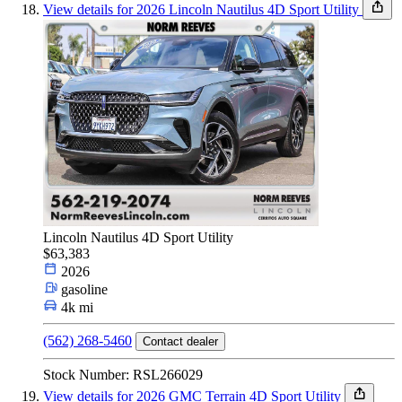
View details for 2026 Lincoln Nautilus 4D Sport Utility
Lincoln Nautilus 4D Sport Utility
$63,383
2026
gasoline
4k mi
(562) 268-5460
Contact dealer
Stock Number: RSL266029
View details for 2026 GMC Terrain 4D Sport Utility