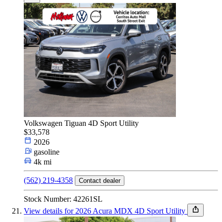
Volkswagen Tiguan 4D Sport Utility
$33,578
2026
gasoline
4k mi
(562) 219-4358
Contact dealer
Stock Number: 42261SL
View details for 2026 Acura MDX 4D Sport Utility