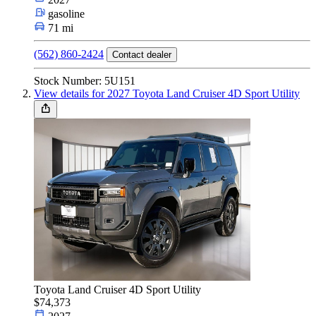
Car Type
gasoline
71 mi
(562) 860-2424
Contact dealer
Size
Stock Number: 5U151
View details for 2027 Toyota Land Cruiser 4D Sport Utility
Fuel Type
Make & Model
Features
Toyota Land Cruiser 4D Sport Utility
Year
$74,373