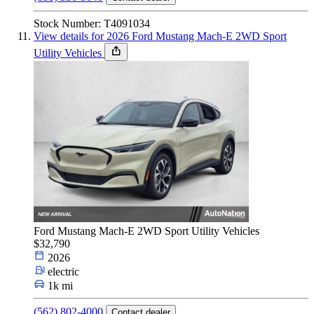
Stock Number: T4091034
View details for 2026 Ford Mustang Mach-E 2WD Sport
Utility Vehicles
Ford Mustang Mach-E 2WD Sport Utility Vehicles
$32,790
2026
electric
1k mi
(562) 802-4000
Contact dealer