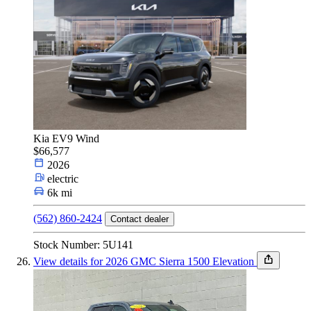
Kia EV9 Wind
$66,577
2026
electric
6k mi
(562) 860-2424
Contact dealer
Stock Number: 5U141
View details for 2026 GMC Sierra 1500 Elevation