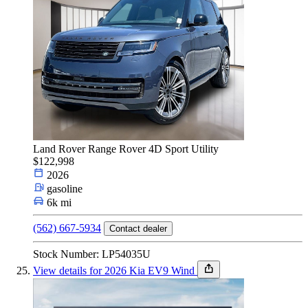
Land Rover Range Rover 4D Sport Utility
$122,998
2026
gasoline
6k mi
(562) 667-5934
Contact dealer
Stock Number: LP54035U
View details for 2026 Kia EV9 Wind