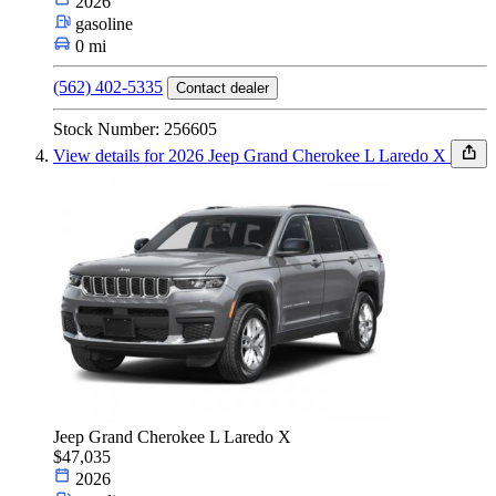
2026
gasoline
0 mi
(562) 402-5335
Contact dealer
Stock Number: 256605
View details for 2026 Jeep Grand Cherokee L Laredo X
Jeep Grand Cherokee L Laredo X
$47,035
2026