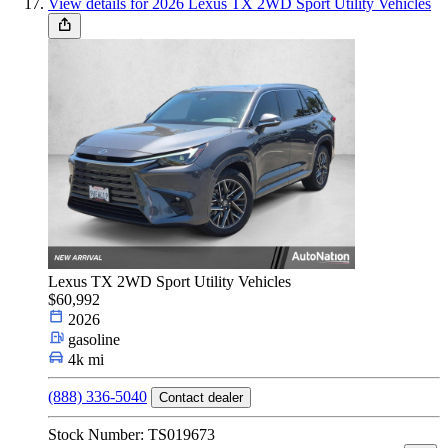
View details for 2026 Lexus TX 2WD Sport Utility Vehicles
Lexus TX 2WD Sport Utility Vehicles
$60,992
2026
gasoline
4k mi
(888) 336-5040
Contact dealer
Stock Number: TS019673