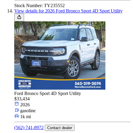
Stock Number: TY235552
View details for 2026 Ford Bronco Sport 4D Sport Utility
Ford Bronco Sport 4D Sport Utility
$33,434
2026
gasoline
1k mi
(562) 741-8972
Contact dealer