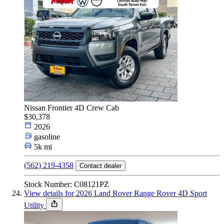
Nissan Frontier 4D Crew Cab
$30,378
2026
gasoline
5k mi
(562) 219-4358
Contact dealer
Stock Number: C08121PZ
View details for 2026 Land Rover Range Rover 4D Sport
Utility