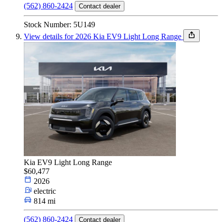
(562) 860-2424
Contact dealer
Stock Number: 5U149
View details for 2026 Kia EV9 Light Long Range
Kia EV9 Light Long Range
$60,477
2026
electric
814 mi
(562) 860-2424
Contact dealer