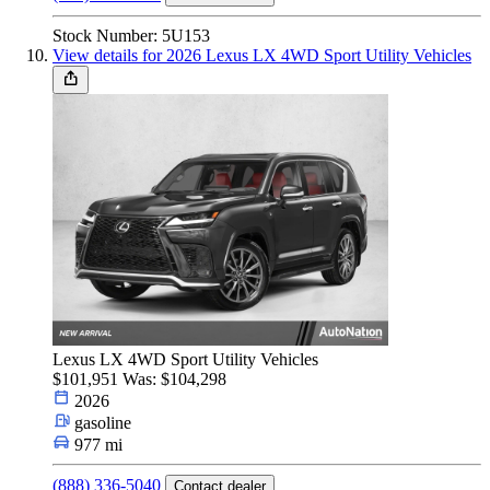
Stock Number: 5U153
View details for 2026 Lexus LX 4WD Sport Utility Vehicles
Lexus LX 4WD Sport Utility Vehicles
$101,951
Was: $104,298
2026
gasoline
977 mi
(888) 336-5040
Contact dealer