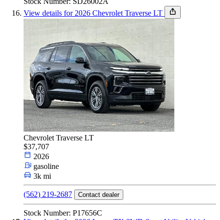
Stock Number: SD26002A
View details for 2026 Chevrolet Traverse LT
Chevrolet Traverse LT
$37,707
2026
gasoline
3k mi
(562) 219-2687
Contact dealer
Stock Number: P17656C