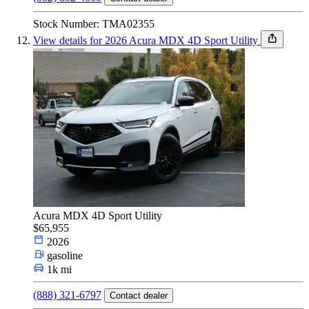
Stock Number: TMA02355
View details for 2026 Acura MDX 4D Sport Utility
Acura MDX 4D Sport Utility
$65,955
2026
gasoline
1k mi
(888) 321-6797
Contact dealer