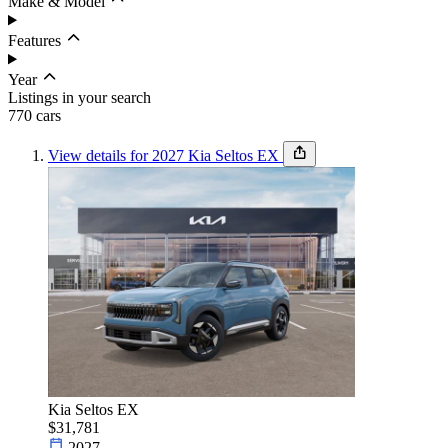
Make & Model
Features
Year
Listings in your search
770
car
s
View details for 2027 Kia Seltos EX
Budget
Set budget
Sort by
Condition
Kia Seltos EX
$31,781
2027