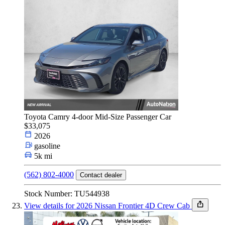
Toyota Camry 4-door Mid-Size Passenger Car
$33,075
2026
gasoline
5k mi
(562) 802-4000
Contact dealer
Stock Number: TU544938
View details for 2026 Nissan Frontier 4D Crew Cab