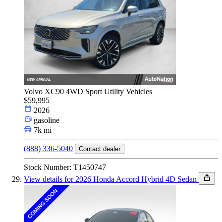
Volvo XC90 4WD Sport Utility Vehicles
$59,995
2026
gasoline
7k mi
(888) 336-5040
Contact dealer
Stock Number: T1450747
View details for 2026 Honda Accord Hybrid 4D Sedan