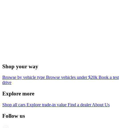
Shop your way
Browse by vehicle type
Browse vehicles under $20k
Book a test
drive
Explore more
Shop all cars
Explore trade-in value
Find a dealer
About Us
Follow us