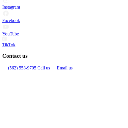
Instagram
Facebook
YouTube
TikTok
Contact us
(562) 553-9705
Call us
Email us