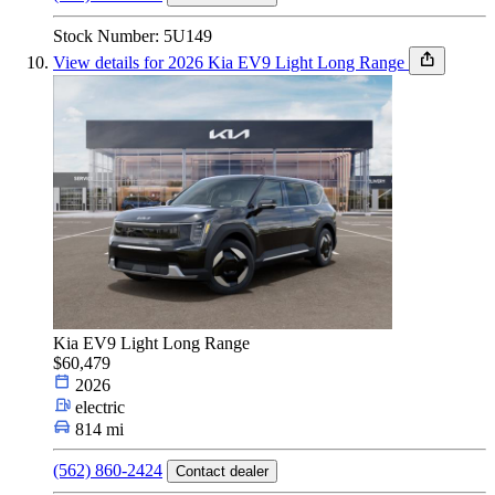
Stock Number: 5U149
View details for 2026 Kia EV9 Light Long Range
Kia EV9 Light Long Range
$60,479
2026
electric
814 mi
(562) 860-2424
Contact dealer