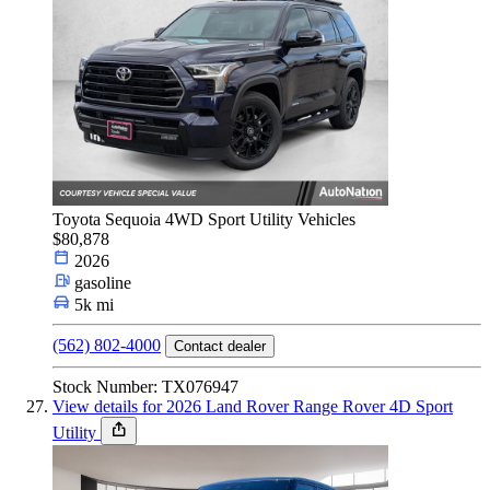
Toyota Sequoia 4WD Sport Utility Vehicles
$80,878
2026
gasoline
5k mi
(562) 802-4000
Contact dealer
Stock Number: TX076947
View details for 2026 Land Rover Range Rover 4D Sport
Utility