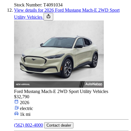
Stock Number: T4091034
View details for 2026 Ford Mustang Mach-E 2WD Sport
Utility Vehicles
Ford Mustang Mach-E 2WD Sport Utility Vehicles
$32,790
2026
electric
1k mi
(562) 802-4000
Contact dealer