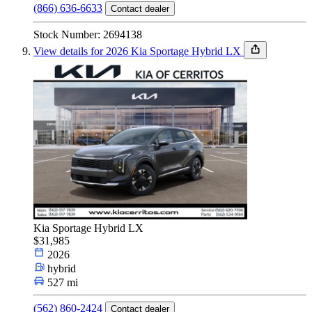
(866) 636-6633
Contact dealer
Stock Number: 2694138
View details for 2026 Kia Sportage Hybrid LX
Kia Sportage Hybrid LX
$31,985
2026
hybrid
527 mi
(562) 860-2424
Contact dealer