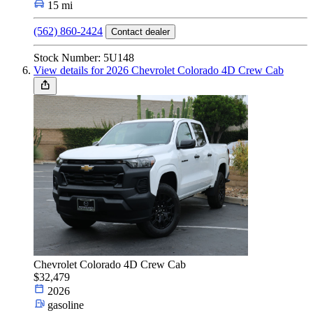
15 mi
(562) 860-2424
Contact dealer
Stock Number: 5U148
View details for 2026 Chevrolet Colorado 4D Crew Cab
Chevrolet Colorado 4D Crew Cab
$32,479
2026
gasoline