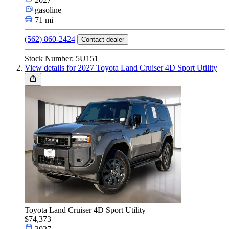
Car Type
gasoline
71 mi
(562) 860-2424
Contact dealer
Size
Stock Number: 5U151
View details for 2027 Toyota Land Cruiser 4D Sport Utility
Fuel Type
Make & Model
Features
Toyota Land Cruiser 4D Sport Utility
Year
$74,373