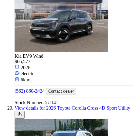
Kia EV9 Wind
$66,577
2026
electric
6k mi
(562) 860-2424
Contact dealer
Stock Number: 5U141
View details for 2026 Toyota Corolla Cross 4D Sport Utility