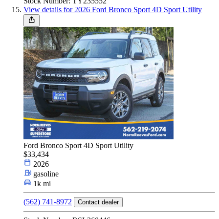
Stock Number: TY235552
View details for 2026 Ford Bronco Sport 4D Sport Utility
Ford Bronco Sport 4D Sport Utility
$33,434
2026
gasoline
1k mi
(562) 741-8972
Contact dealer