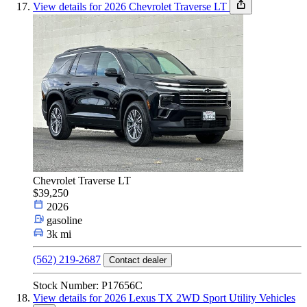
View details for 2026 Chevrolet Traverse LT
Chevrolet Traverse LT
$39,250
2026
gasoline
3k mi
(562) 219-2687
Contact dealer
Stock Number: P17656C
View details for 2026 Lexus TX 2WD Sport Utility Vehicles