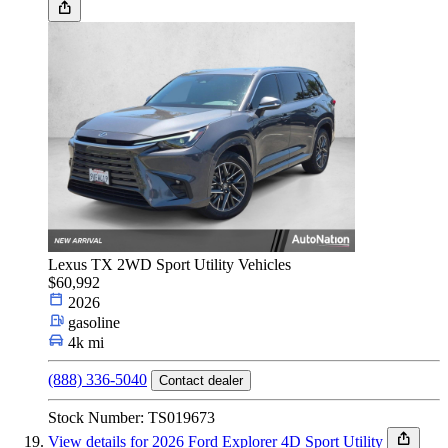
Lexus TX 2WD Sport Utility Vehicles
$60,992
2026
gasoline
4k mi
(888) 336-5040
Contact dealer
Stock Number: TS019673
View details for 2026 Ford Explorer 4D Sport Utility