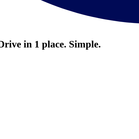
Drive in 1 place. Simple.