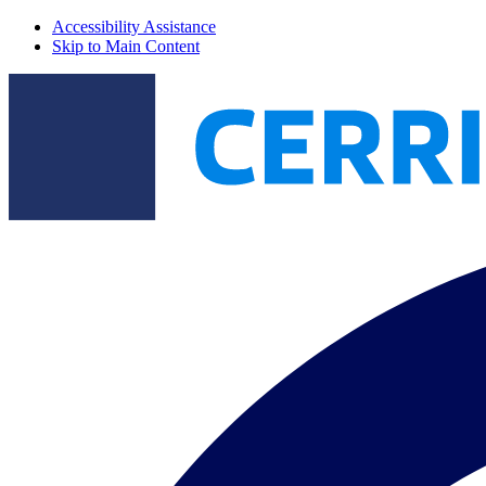
Accessibility Assistance
Skip to Main Content